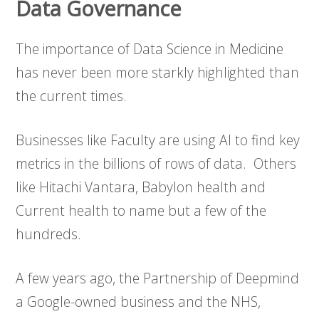
Data Governance
The importance of Data Science in Medicine
has never been more starkly highlighted than
the current times.
Businesses like Faculty are using AI to find key
metrics in the billions of rows of data. Others
like Hitachi Vantara, Babylon health and
Current health to name but a few of the
hundreds.
A few years ago, the Partnership of Deepmind
a Google-owned business and the NHS,