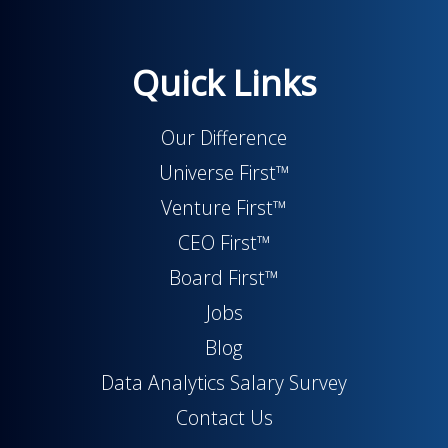
Quick Links
Our Difference
Universe First™
Venture First™
CEO First™
Board First™
Jobs
Blog
Data Analytics Salary Survey
Contact Us