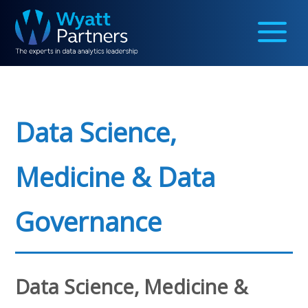
Data Science,
Medicine & Data
Governance
Data Science, Medicine &