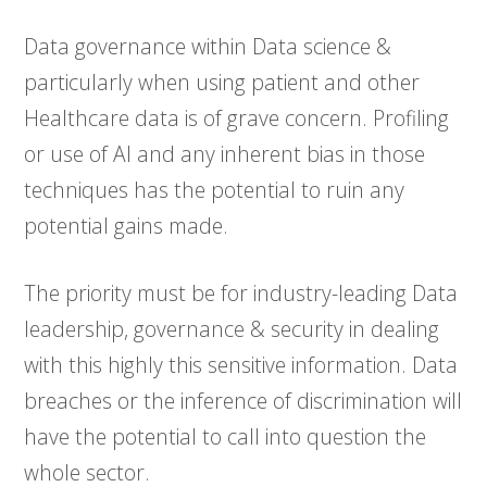
Data governance within Data science &
particularly when using patient and other
Healthcare data is of grave concern. Profiling
or use of AI and any inherent bias in those
techniques has the potential to ruin any
potential gains made.
The priority must be for industry-leading Data
leadership, governance & security in dealing
with this highly this sensitive information. Data
breaches or the inference of discrimination will
have the potential to call into question the
whole sector.