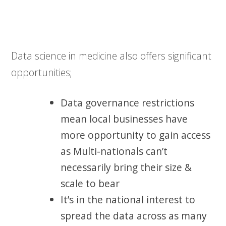
Data science in medicine also offers significant
opportunities;
Data governance restrictions
mean local businesses have
more opportunity to gain access
as Multi-nationals can’t
necessarily bring their size &
scale to bear
It’s in the national interest to
spread the data across as many