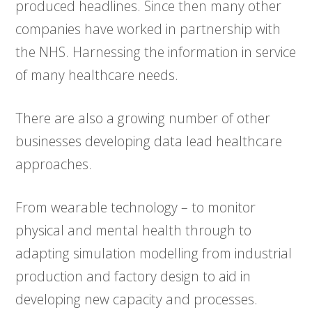
produced headlines. Since then many other
companies have worked in partnership with
the NHS. Harnessing the information in service
of many healthcare needs.
There are also a growing number of other
businesses developing data lead healthcare
approaches.
From wearable technology – to monitor
physical and mental health through to
adapting simulation modelling from industrial
production and factory design to aid in
developing new capacity and processes.