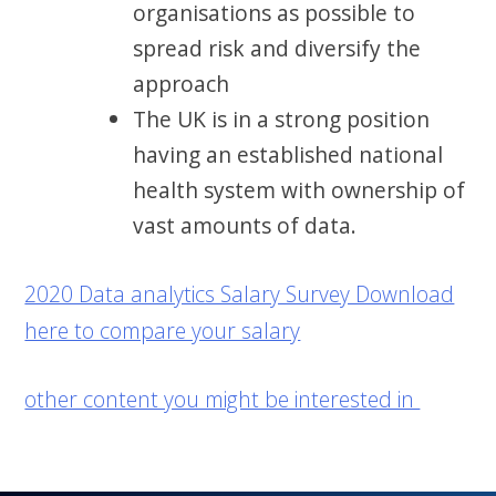
organisations as possible to
spread risk and diversify the
approach
The UK is in a strong position
having an established national
health system with ownership of
vast amounts of data.
2020 Data analytics Salary Survey Download
here to compare your salary
other content you might be interested in