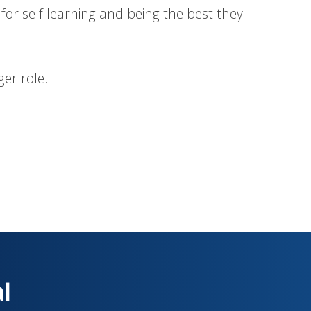
 for self learning and being the best they
er role.
al