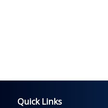
Quick Links