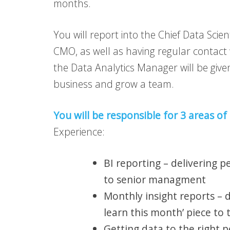
months.
You will report into the Chief Data Scien
CMO, as well as having regular contac
the Data Analytics Manager will be give
business and grow a team.
You will be responsible for 3 areas of
Experience:
BI reporting – delivering 
to senior managment
Monthly insight reports – d
learn this month’ piece to
Getting data to the right 