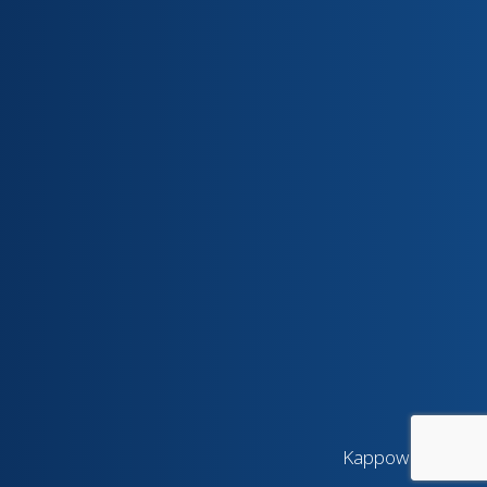
Kappow