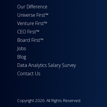
Our Difference
Universe First™
Venture First™
CEO First™
Board First™
Jobs
Blog
Data Analytics Salary Survey
Contact Us
Copyright 2026. All Rights Reserved.