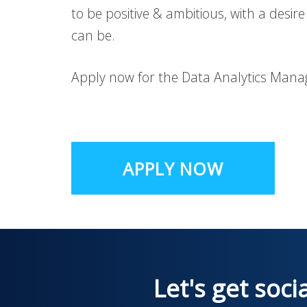
to be positive & ambitious, with a desire
can be.
Apply now for the Data Analytics Manag
APPLY NOW
Let's get soci