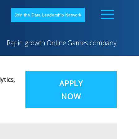
Join the Data Leadership Network
Rapid growth Online Games company
ytics,
APPLY
NOW