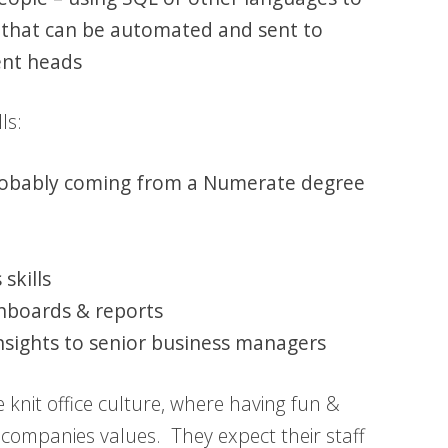
 that can be automated and sent to
ent heads
ls:
 probably coming from a Numerate degree
skills
shboards & reports
nsights to senior business managers
e knit office culture, where having fun &
he companies values. They expect their staff