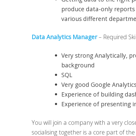
produce data-only reports
various different departm
Data Analytics Manager
– Required Skil
Very strong Analytically,
background
SQL
Very good Google Analytics 
Experience of building da
Experience of presenting i
You will join a company with a very clos
socialising together is a core part of t