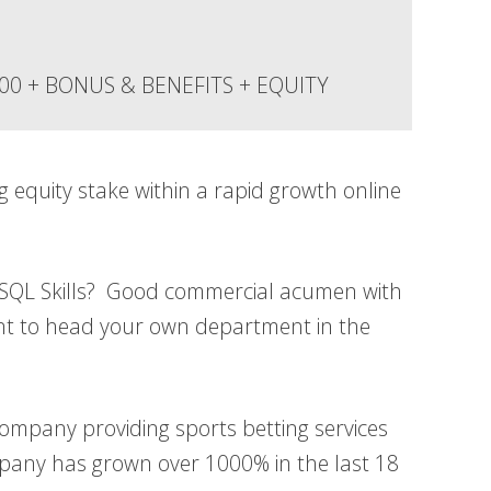
000 + BONUS & BENEFITS + EQUITY
g equity stake within a rapid growth online
 SQL Skills? Good commercial acumen with
ant to head your own department in the
company providing sports betting services
pany has grown over 1000% in the last 18