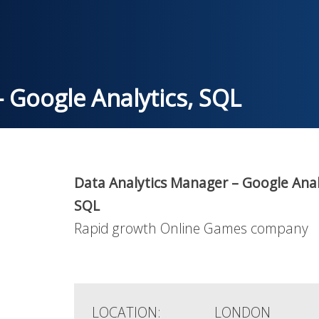
 Google Analytics, SQL
Data Analytics Manager – Google Anal
SQL
Rapid growth Online Games company
LOCATION:
LONDON