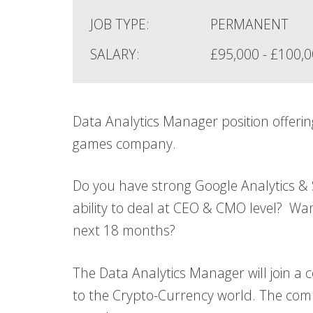
JOB TYPE:
PERMANENT
SALARY:
£95,000 - £100,
Data Analytics Manager position offerin
games company.
Do you have strong Google Analytics &
ability to deal at CEO & CMO level? W
next 18 months?
The Data Analytics Manager will join a 
to the Crypto-Currency world. The com