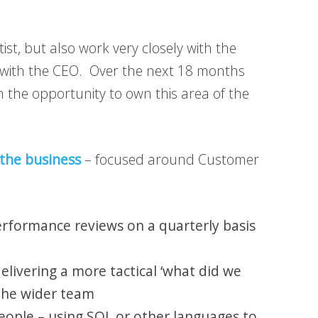
tist, but also work very closely with the
t with the CEO. Over the next 18 months
n the opportunity to own this area of the
 the business
– focused around Customer
performance reviews on a quarterly basis
elivering a more tactical ‘what did we
 the wider team
people – using SQL or other languages to