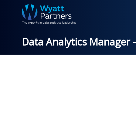
Data Analytics Manager –