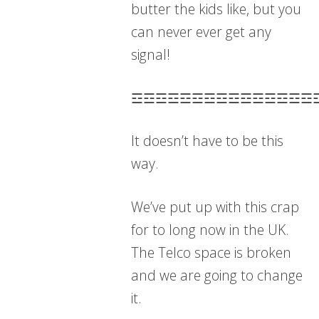
butter the kids like, but you
can never ever get any
signal!
☲☲☲☲☲☲☲☲☲☲☲☲☲☲☲
It doesn’t have to be this
way.
We’ve put up with this crap
for to long now in the UK.
The Telco space is broken
and we are going to change
it.