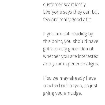
customer seamlessly.
Everyone says they can but
few are really good at it.
If you are still reading by
this point, you should have
got a pretty good idea of
whether you are interested
and your experience aligns.
If so we may already have
reached out to you, so just
giving you a nudge.