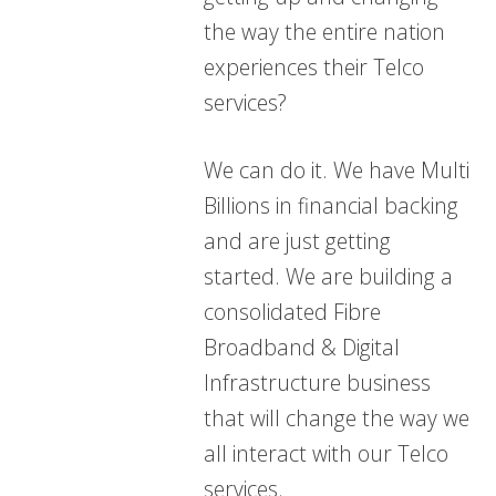
the way the entire nation
experiences their Telco
services?
We can do it. We have Multi
Billions in financial backing
and are just getting
started. We are building a
consolidated Fibre
Broadband & Digital
Infrastructure business
that will change the way we
all interact with our Telco
services.