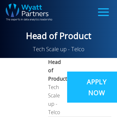
Head of Product
Tech Scale up - Telco
Head
of
Product
APPLY
Tech
NOW
Scale
up -
Telco