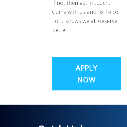
If not then get in touch.
Come with us and fix Telco.
Lord knows we all deserve
better.
APPLY
NOW