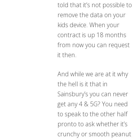
told that it’s not possible to
remove the data on your
kids device. When your
contract is up 18 months
from now you can request
it then.
And while we are at it why
the hell is it that in
Sainsbury’s you can never
get any 4 & 5G? You need
to speak to the other half
pronto to ask whether it’s
crunchy or smooth peanut