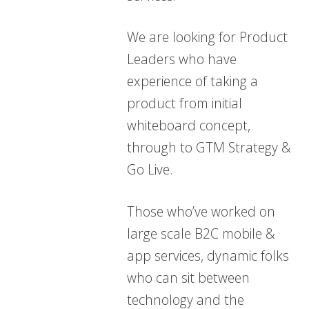
We are looking for Product
Leaders who have
experience of taking a
product from initial
whiteboard concept,
through to GTM Strategy &
Go Live.
Those who’ve worked on
large scale B2C mobile &
app services, dynamic folks
who can sit between
technology and the