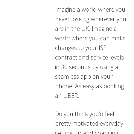
Imagine a world where you
never lose 5g wherever you
are in the UK. Imagine a
world where you can make
changes to your ISP
contract and service levels
in 30 seconds by using a
seamless app on your
phone. As easy as booking
an UBER.
Do you think you’d feel
pretty motivated everyday
getting up and changing