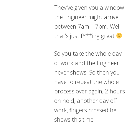
They’ve given you a window
the Engineer might arrive,
between 7am – 7pm. Well
that’s just f***ing great
So you take the whole day
of work and the Engineer
never shows. So then you
have to repeat the whole
process over again, 2 hours
on hold, another day off
work, fingers crossed he
shows this time