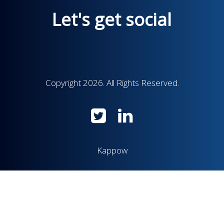
Let's get social
Copyright 2026. All Rights Reserved.
Kappow