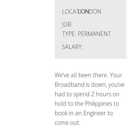
LOCATION:
LONDON
JOB
TYPE:
PERMANENT
SALARY:
We’ve all been there. Your
Broadband is down, you’ve
had to spend 2 hours on
hold to the Philippines to
book in an Engineer to
come out.