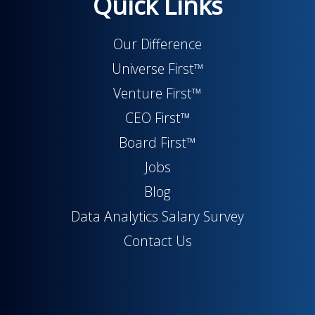
Quick Links
Our Difference
Universe First™
Venture First™
CEO First™
Board First™
Jobs
Blog
Data Analytics Salary Survey
Contact Us