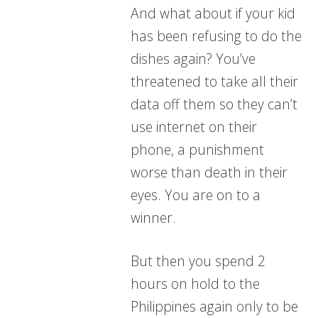
And what about if your kid
has been refusing to do the
dishes again? You’ve
threatened to take all their
data off them so they can’t
use internet on their
phone, a punishment
worse than death in their
eyes. You are on to a
winner.
But then you spend 2
hours on hold to the
Philippines again only to be